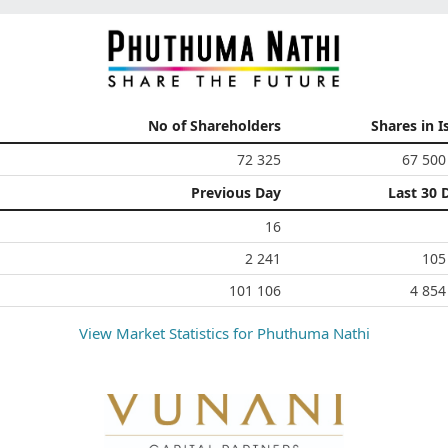
No of Shareholders
Shares in I
72 325
67 500
Previous Day
Last 30 
16
2 241
105
101 106
4 854
View Market Statistics for
Phuthuma Nathi