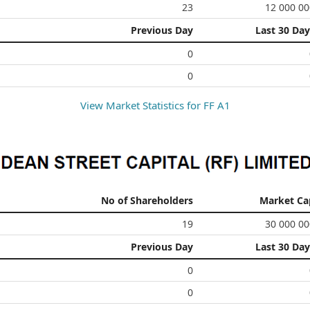
23
12 000 00
Previous Day
Last 30 Day
0
0
View Market Statistics for
FF A1
No of Shareholders
Market Ca
19
30 000 00
Previous Day
Last 30 Day
0
0