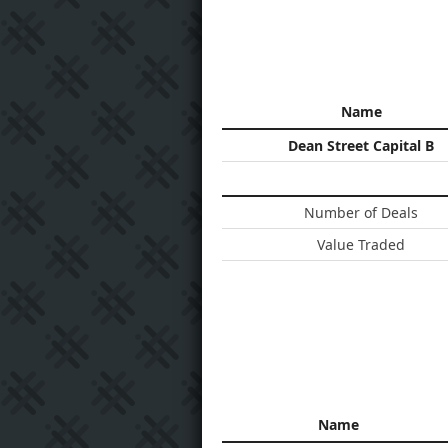
Name
Dean Street Capital B
Number of Deals
Value Traded
Name