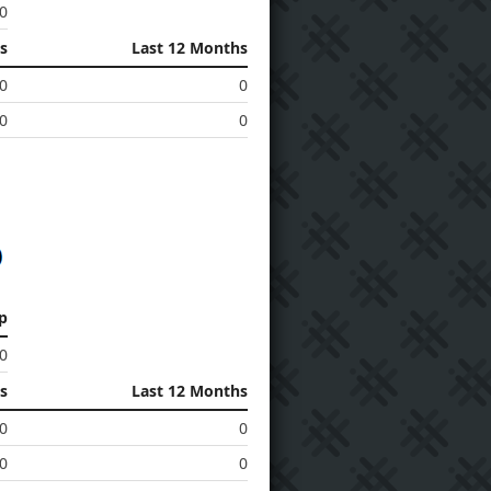
0
s
Last 12 Months
0
0
0
0
p
0
s
Last 12 Months
0
0
0
0