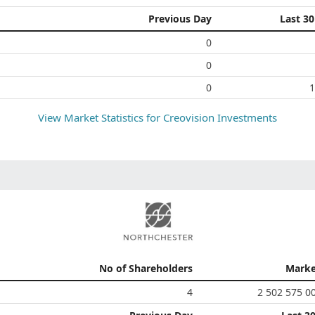
Previous Day
Last 3
0
0
0
1
View Market Statistics for
Creovision Investments
No of Shareholders
Marke
4
2 502 575 0