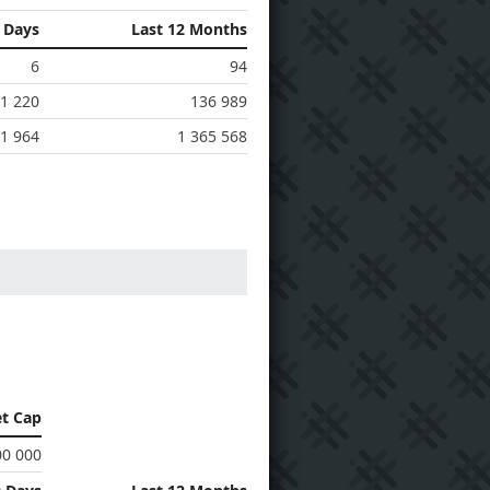
0 Days
Last 12 Months
6
94
1 220
136 989
1 964
1 365 568
t Cap
00 000