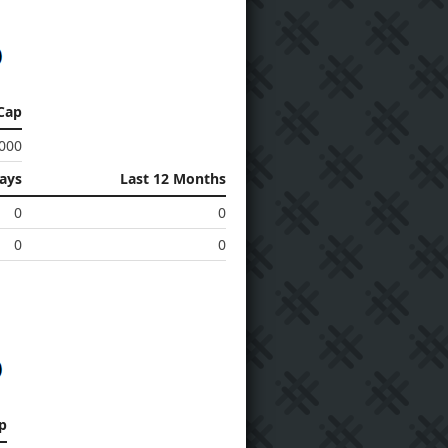
Cap
 000
Days
Last 12 Months
0
0
0
0
p