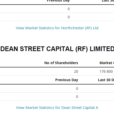
Previous Day
Last 3
0
0
View Market Statistics for
Northchester (RF) Ltd
No of Shareholders
Market 
20
176 800
Previous Day
Last 30 
0
0
View Market Statistics for
Dean Street Capital A