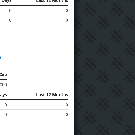
0 Days
Last 12 Months
0
0
0
0
Cap
 000
Days
Last 12 Months
0
0
0
0