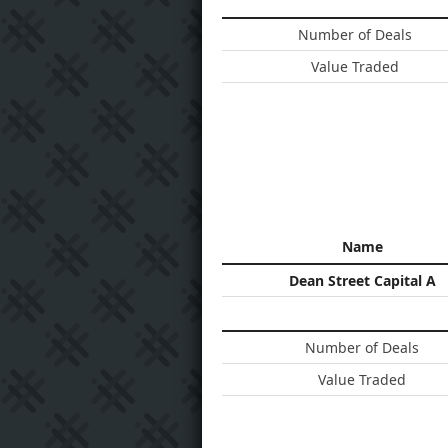
Number of Deals
Value Traded
Name
Dean Street Capital A
Number of Deals
Value Traded