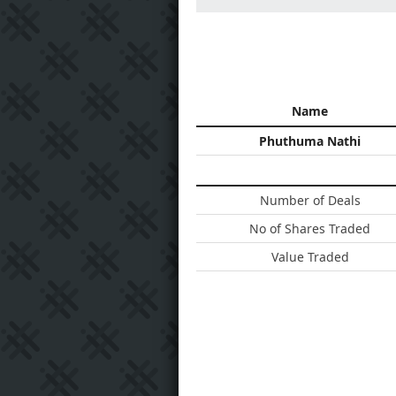
Name
Phuthuma Nathi
Number of Deals
No of Shares Traded
Value Traded