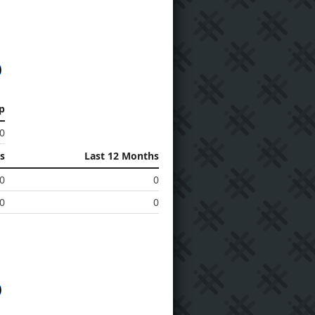
p
0
s
Last 12 Months
0
0
0
0