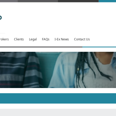
rokers
Clients
Legal
FAQs
I-Ex News
Contact Us