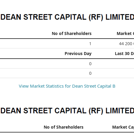
No of Shareholders
Market 
1
44 200
Previous Day
Last 30 
0
0
View Market Statistics for
Dean Street Capital B
No of Shareholders
Market Ca