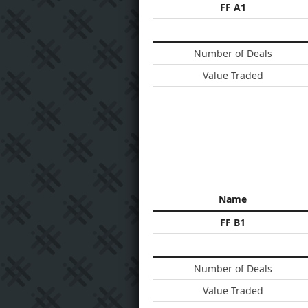
FF A1
Number of Deals
Value Traded
Name
FF B1
Number of Deals
Value Traded