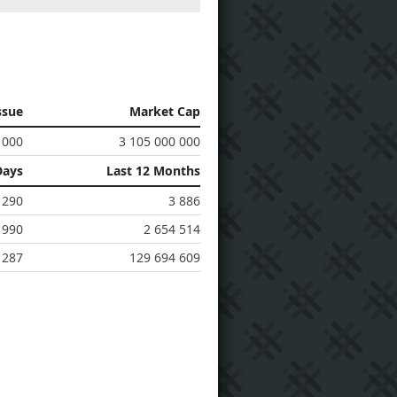
ssue
Market Cap
 000
3 105 000 000
Days
Last 12 Months
290
3 886
 990
2 654 514
 287
129 694 609