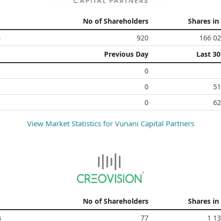
No of Shareholders
Shares in
s
920
166 02
Previous Day
Last 3
0
0
51
0
62
View Market Statistics for
Vunani Capital Partners
No of Shareholders
Shares in
s
77
1 1