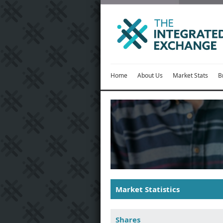
Home
About Us
Market Stats
B
Market Statistics
Shares