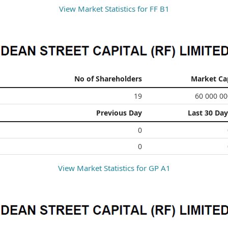
View Market Statistics for
FF B1
No of Shareholders
Market Ca
19
60 000 00
Previous Day
Last 30 Day
0
0
View Market Statistics for
GP A1