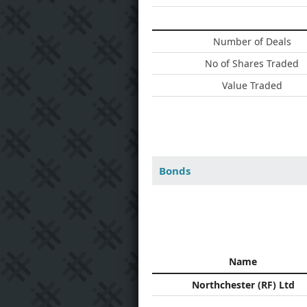
Number of Deals
No of Shares Traded
Value Traded
Bonds
Name
Northchester (RF) Ltd