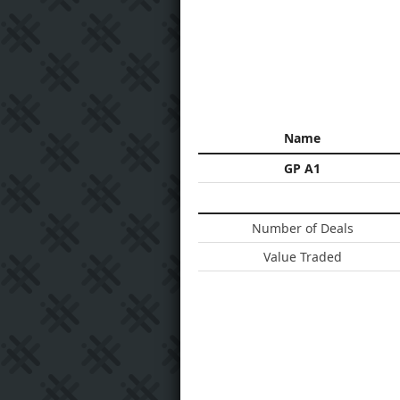
Name
GP A1
Number of Deals
Value Traded