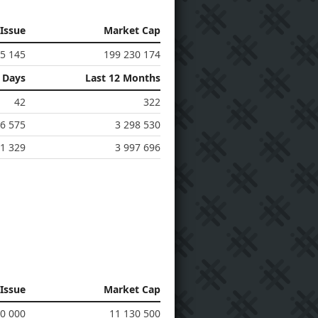
 Issue
Market Cap
5 145
199 230 174
0 Days
Last 12 Months
42
322
6 575
3 298 530
1 329
3 997 696
 Issue
Market Cap
30 000
11 130 500