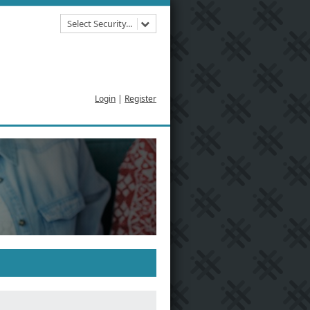
Select Security...
Login
|
Register