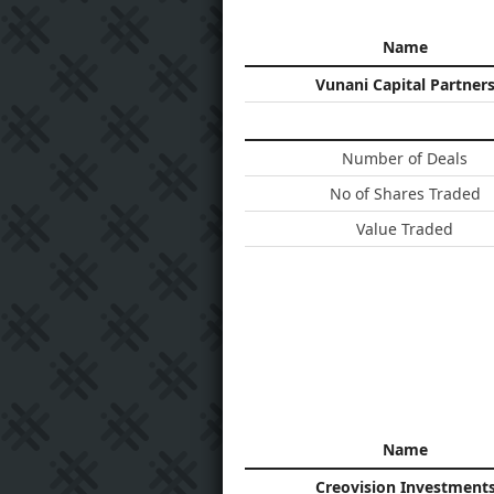
Name
Vunani Capital Partner
Number of Deals
No of Shares Traded
Value Traded
Name
Creovision Investment