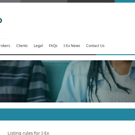
rokers
Clients
Legal
FAQs
I-Ex News
Contact Us
Listing rules for I-Ex