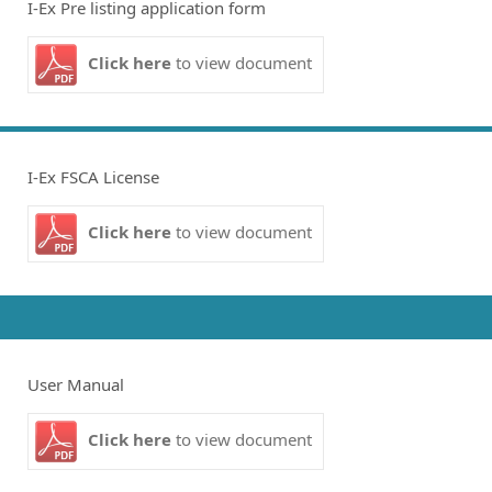
I-Ex Pre listing application form
Click here
to view document
I-Ex FSCA License
Click here
to view document
User Manual
Click here
to view document