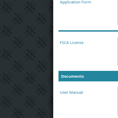
Application Form
FSCA License
Documents
User Manual