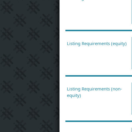
Listing Requirements (equity)
Listing Requirements (non-
equity)