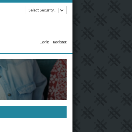
Select Security...
Login
|
Register