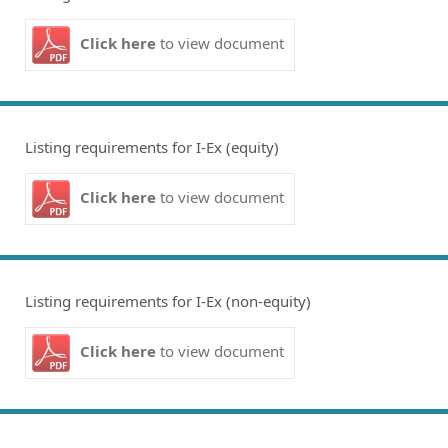
Click here
to view document
Listing requirements for I-Ex (equity)
Click here
to view document
Listing requirements for I-Ex (non-equity)
Click here
to view document