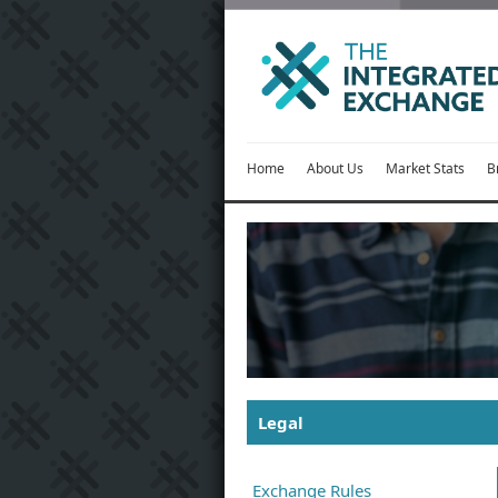
Home
About Us
Market Stats
B
Legal
Exchange Rules