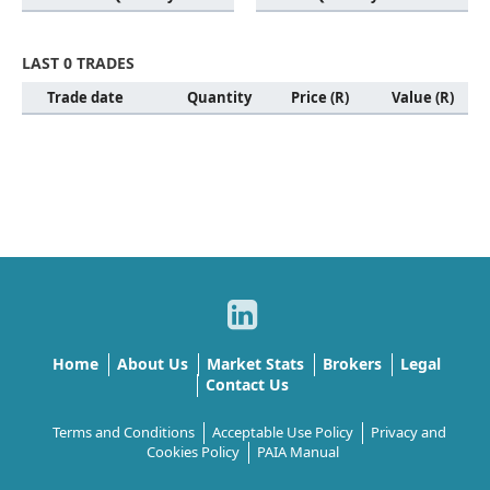
LAST 0 TRADES
Trade date
Quantity
Price (R)
Value (R)
Home
About Us
Market Stats
Brokers
Legal
Contact Us
Terms and Conditions
Acceptable Use Policy
Privacy and
Cookies Policy
PAIA Manual