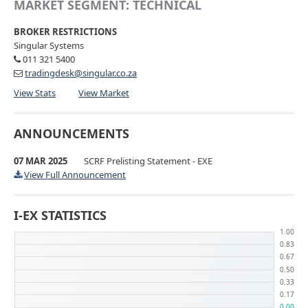
MARKET SEGMENT: TECHNICAL
BROKER RESTRICTIONS
Singular Systems
011 321 5400
tradingdesk@singular.co.za
View Stats
View Market
ANNOUNCEMENTS
07 MAR 2025
SCRF Prelisting Statement - EXE
View Full Announcement
I-EX STATISTICS