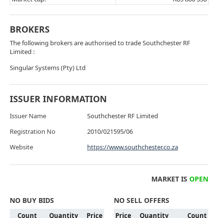
BROKERS
The following brokers are authorised to trade Southchester RF
Limited :
Singular Systems (Pty) Ltd
ISSUER INFORMATION
Issuer Name
Southchester RF Limited
Registration No
2010/021595/06
Website
https://www.southchester.co.za
MARKET IS
OPEN
NO BUY BIDS
NO SELL OFFERS
Count
Quantity
Price
Price
Quantity
Count