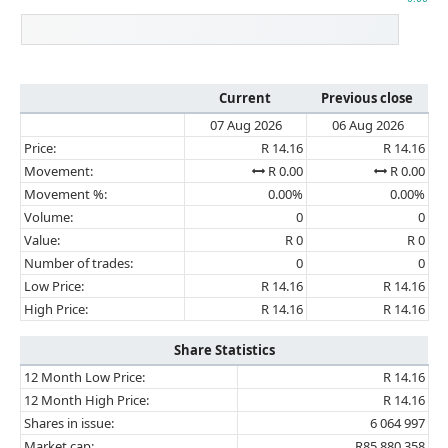
Current
Previous close
07 Aug 2026
06 Aug 2026
Price:
R 14.16
R 14.16
Movement:
R 0.00
R 0.00
Movement %:
0.00%
0.00%
Volume:
0
0
Value:
R 0
R 0
Number of trades:
0
0
Low Price:
R 14.16
R 14.16
High Price:
R 14.16
R 14.16
Share Statistics
12 Month Low Price:
R 14.16
12 Month High Price:
R 14.16
Shares in issue:
6 064 997
Market cap:
R85 880 358