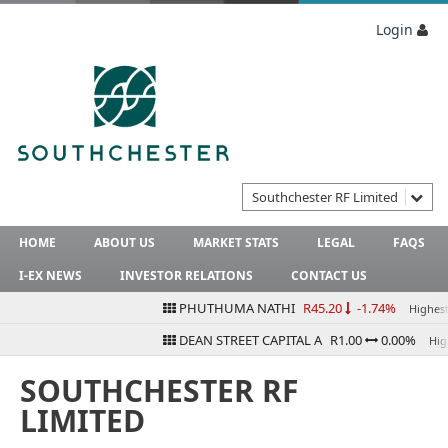
Login
Southchester RF Limited
HOME
ABOUT US
MARKET STATS
LEGAL
FAQS
I-EX NEWS
INVESTOR RELATIONS
CONTACT US
PHUTHUMA NATHI
R45.20
-1.74%
Highest B
DEAN STREET CAPITAL A
R1.00
0.00%
Highe
SOUTHCHESTER RF
LIMITED